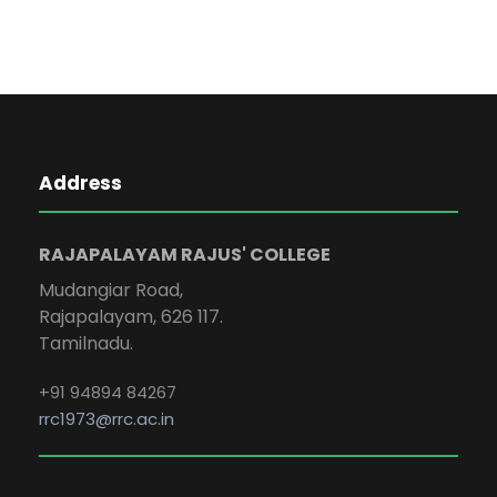
Address
RAJAPALAYAM RAJUS' COLLEGE
Mudangiar Road,
Rajapalayam, 626 117.
Tamilnadu.
+91 94894 84267
rrc1973@rrc.ac.in