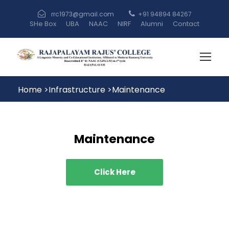
rrc1973@gmail.com
+91 94894 84267
SHe Box
UBA
NAAC
NIRF
Alumni
Contact
Home
>
Infrastructure
>
Maintenance
Maintenance
Click Here