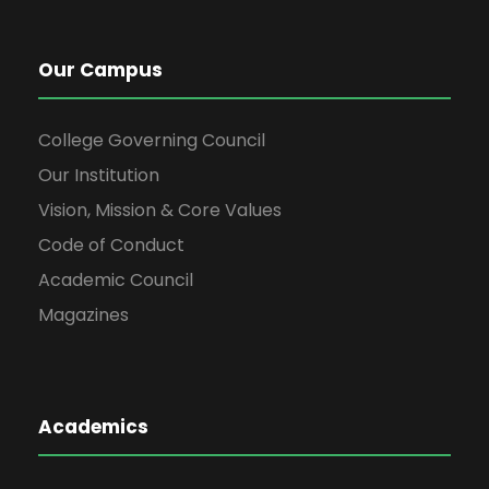
Our Campus
College Governing Council
Our Institution
Vision, Mission & Core Values
Code of Conduct
Academic Council
Magazines
Academics