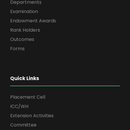
Departments
Examination
Endowment Awards
Rank Holders
Outcomes
Forms
Quick Links
Placement Cell
ICC/WH
Extension Activities
Committee