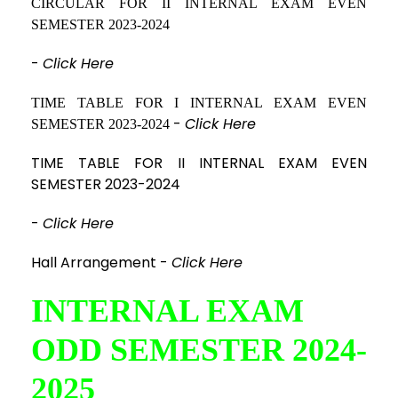
CIRCULAR FOR II INTERNAL EXAM EVEN
SEMESTER 2023-2024
-
Click Here
TIME TABLE FOR I INTERNAL EXAM EVEN
-
Click Here
SEMESTER 2023-2024
TIME TABLE FOR II INTERNAL EXAM EVEN
SEMESTER 2023-2024
-
Click Here
Hall Arrangement -
Click Here
INTERNAL EXAM
ODD SEMESTER 2024-
2025