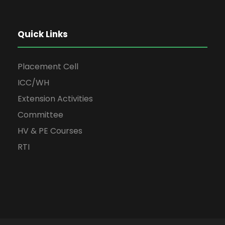
Quick Links
Placement Cell
ICC/WH
Extension Activities
Committee
HV & PE Courses
RTI