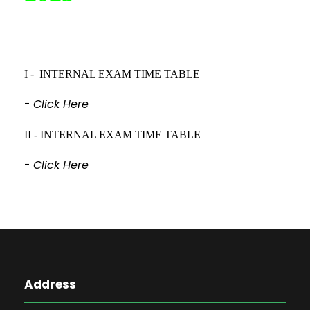
I - INTERNAL EXAM TIME TABLE
-
Click Here
II - INTERNAL EXAM TIME TABLE
-
Click Here
Address