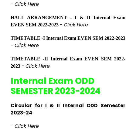
-
Click Here
HALL ARRANGEMENT - I & II Internal Exam
-
Click Here
EVEN SEM 2022-2023
TIMETABLE -I Internal Exam EVEN SEM 2022-2023
-
Click Here
TIMETABLE -II Internal Exam EVEN SEM 2022-
-
Click Here
2023
Internal Exam ODD
SEMESTER 2023-2024
Circular for I & II Internal ODD Semester
2023-24
-
Click Here