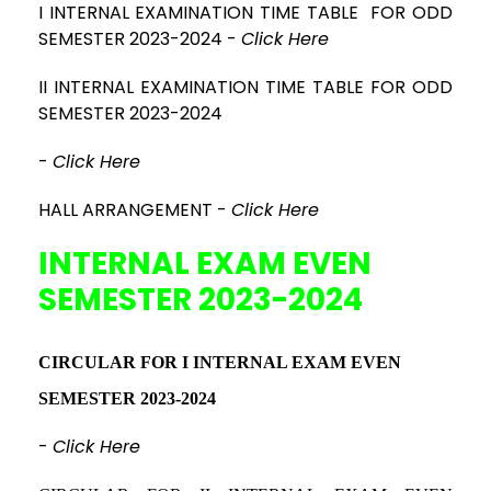
I INTERNAL EXAMINATION TIME TABLE FOR ODD
SEMESTER 2023-2024
-
Click Here
II INTERNAL EXAMINATION TIME TABLE FOR ODD
SEMESTER 2023-2024
-
Click Here
HALL ARRANGEMENT -
Click Here
INTERNAL EXAM EVEN
SEMESTER 2023-2024
CIRCULAR FOR I INTERNAL EXAM EVEN
SEMESTER 2023-2024
-
Click Here