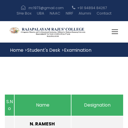
rrc1973@gmail.com
+91 94894 84267
SHe Box
UBA
NAAC
NIRF
Alumni
Contact
Home
>
Student's Desk
>
Examination
S.N
Name
Designation
o
N. RAMESH