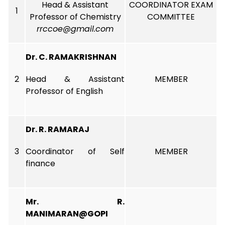
Head & Assistant
COORDINATOR EXAM
1
Professor of Chemistry
COMMITTEE
rrccoe@gmail.com
Dr. C. RAMAKRISHNAN
2
Head & Assistant
MEMBER
Professor of English
Dr. R. RAMARAJ
3
Coordinator of Self
MEMBER
finance
Mr. R.
MANIMARAN@GOPI