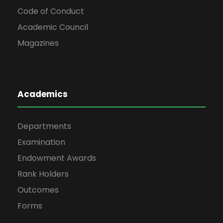
Code of Conduct
Academic Council
Magazines
Academics
Departments
Examination
Endowment Awards
Rank Holders
Outcomes
Forms