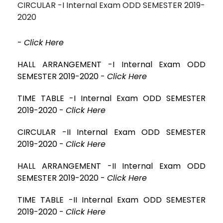
CIRCULAR -I Internal Exam ODD SEMESTER 2019-
2020
-
Click Here
HALL ARRANGEMENT -I Internal Exam ODD
SEMESTER 2019-2020 -
Click Here
TIME TABLE -I Internal Exam ODD SEMESTER
2019-2020 -
Click Here
CIRCULAR -II Internal Exam ODD SEMESTER
2019-2020 -
Click Here
HALL ARRANGEMENT -II Internal Exam ODD
SEMESTER 2019-2020 -
Click Here
TIME TABLE -II Internal Exam ODD SEMESTER
2019-2020 -
Click Here