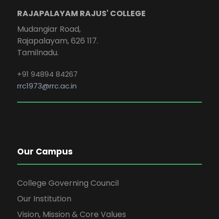
RAJAPALAYAM RAJUS' COLLEGE
Mudangiar Road,
Rajapalayam, 626 117.
Tamilnadu.
+91 94894 84267
rrc1973@rrc.ac.in
Our Campus
College Governing Council
Our Institution
Vision, Mission & Core Values