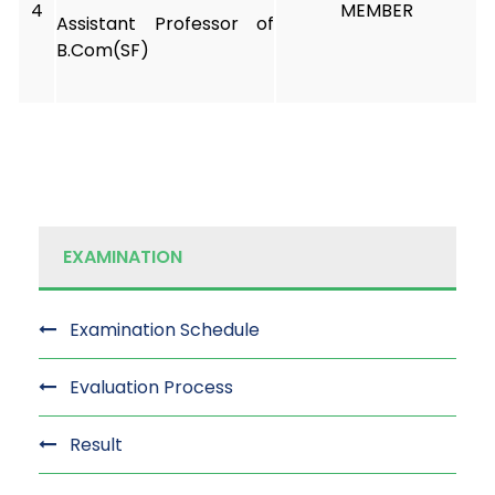
4
MEMBER
Assistant Professor of
B.Com(SF)
EXAMINATION
Examination Schedule
Evaluation Process
Result