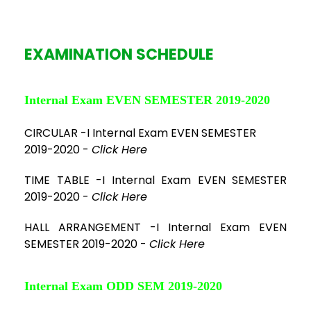
EXAMINATION SCHEDULE
Internal Exam EVEN SEMESTER 2019-2020
CIRCULAR -I Internal Exam EVEN SEMESTER
2019-2020 -
Click Here
TIME TABLE -I Internal Exam EVEN SEMESTER
2019-2020 -
Click Here
HALL ARRANGEMENT -I Internal Exam EVEN
SEMESTER 2019-2020 -
Click Here
Internal Exam ODD SEM 2019-2020