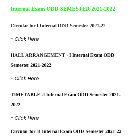
Internal Exam ODD SEMESTER 2021-2022
Circular for I Internal ODD Semester 2021-22
-
Click Here
HALL ARRANGEMENT -
I Internal Exam ODD
Semester 2021-2022
-
Click Here
TIMETABLE -I Internal Exam ODD Semester 2021-
2022
-
Click Here
-
Circular for II Internal Exam ODD Semester 2021-22