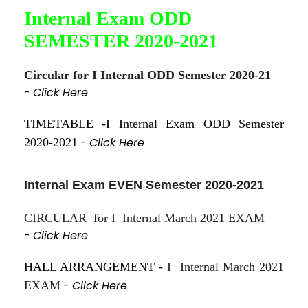
Internal Exam ODD
SEMESTER 2020-2021
Circular for I Internal ODD Semester 2020-21
-
Click Here
TIMETABLE -I Internal Exam ODD Semester
-
Click Here
2020-2021
Internal Exam EVEN Semester 2020-2021
CIRCULAR for I Internal March 2021 EXAM
-
Click Here
HALL ARRANGEMENT -
I Internal March 2021
-
Click Here
EXAM