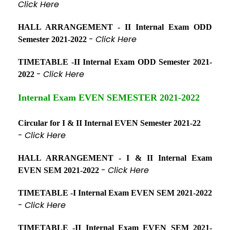
Click Here
HALL ARRANGEMENT - II Internal Exam ODD
-
Click Here
Semester 2021-2022
TIMETABLE -II Internal Exam ODD Semester 2021-
-
Click Here
2022
Internal Exam EVEN SEMESTER 2021-2022
Circular for I & II Internal EVEN Semester 2021-22
-
Click Here
HALL ARRANGEMENT - I & II Internal Exam
-
Click Here
EVEN SEM 2021-2022
TIMETABLE -I Internal Exam EVEN SEM 2021-2022
-
Click Here
TIMETABLE -II Internal Exam EVEN SEM 2021-