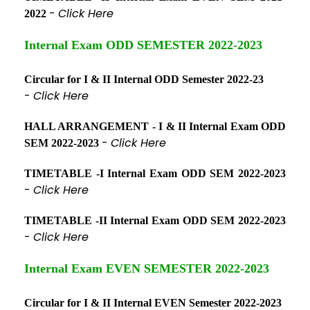
-
Click Here
2022
Internal Exam ODD SEMESTER 2022-2023
Circular for I & II Internal ODD Semester 2022-23
-
Click Here
HALL ARRANGEMENT - I & II Internal Exam ODD
-
Click Here
SEM 2022-2023
TIMETABLE -I Internal Exam ODD SEM 2022-2023
-
Click Here
TIMETABLE -II Internal Exam ODD SEM 2022-2023
-
Click Here
Internal Exam EVEN SEMESTER 2022-2023
Circular for I & II Internal EVEN Semester 2022-2023