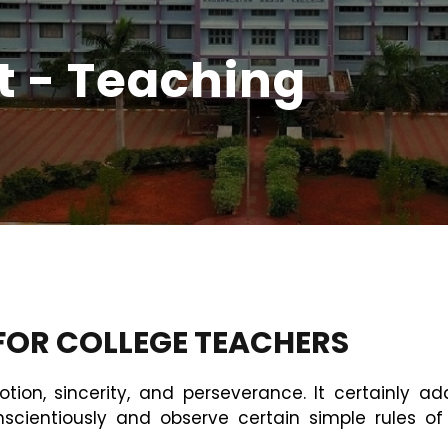
t - Teaching
OR COLLEGE TEACHERS
otion, sincerity, and perseverance. It certainly a
onscientiously and observe certain simple rules