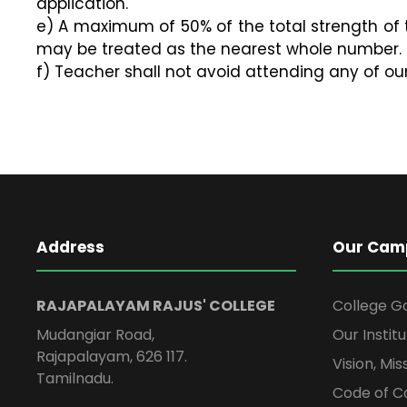
application.
e) A maximum of 50% of the total strength of t
may be treated as the nearest whole number.
f) Teacher shall not avoid attending any of ou
Address
Our Cam
RAJAPALAYAM RAJUS' COLLEGE
College G
Mudangiar Road,
Our Institu
Rajapalayam, 626 117.
Vision, Mi
Tamilnadu.
Code of C