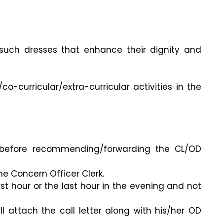
 such dresses that enhance their dignity and
o-curricular/extra-curricular activities in the
ly before recommending/forwarding the CL/OD
he Concern Officer Clerk.
st hour or the last hour in the evening and not
l attach the call letter along with his/her OD