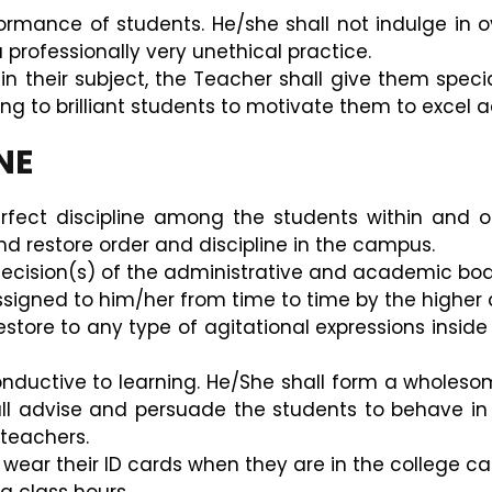
formance of students. He/she shall not indulge in 
 professionally very unethical practice.
n their subject, the Teacher shall give them speci
ning to brilliant students to motivate them to excel 
NE
fect discipline among the students within and o
nd restore order and discipline in the campus.
 decision(s) of the administrative and academic bodi
assigned to him/her from time to time by the higher a
store to any type of agitational expressions inside 
uctive to learning. He/She shall form a wholesome
hall advise and persuade the students to behave i
 teachers.
s wear their ID cards when they are in the college c