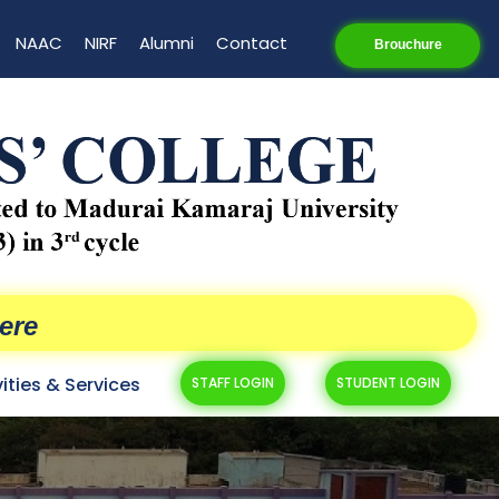
NAAC
NIRF
Alumni
Contact
Brouchure
ere
vities & Services
STAFF LOGIN
STUDENT LOGIN