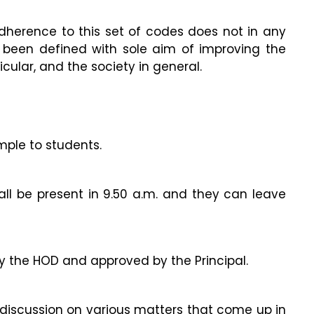
herence to this set of codes does not in any
been defined with sole aim of improving the
lar, and the society in general.
mple to students.
all be present in 9.50 a.m. and they can leave
y the HOD and approved by the Principal.
 discussion on various matters that come up in