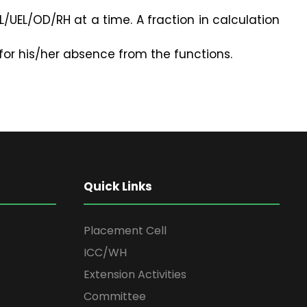
/UEL/OD/RH at a time. A fraction in calculation
for his/her absence from the functions.
Quick Links
Placement Cell
ICC/WH
Extension Activities
Committee