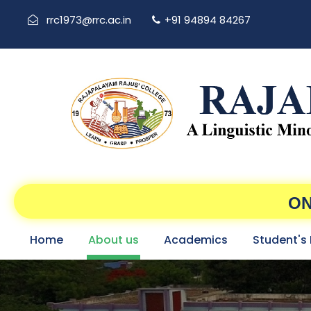
rrc1973@rrc.ac.in
+91 94894 84267
ON
Home
About us
Academics
Student's