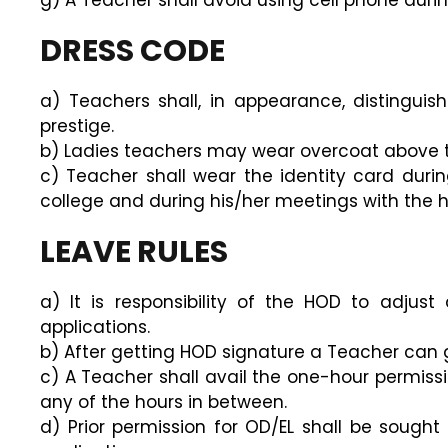
g) A Teacher shall avoid using cell phone durin
DRESS CODE
a) Teachers shall, in appearance, distingui
prestige.
b) Ladies teachers may wear overcoat above t
c) Teacher shall wear the identity card during
college and during his/her meetings with the hi
LEAVE RULES
a) It is responsibility of the HOD to adju
applications.
b) After getting HOD signature a Teacher can gi
c) A Teacher shall avail the one-hour permissi
any of the hours in between.
d) Prior permission for OD/EL shall be sought