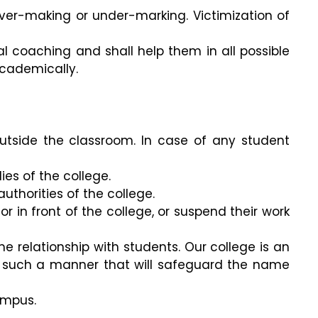
over-making or under-marking. Victimization of
al coaching and shall help them in all possible
academically.
utside the classroom. In case of any student
es of the college.
uthorities of the college.
or in front of the college, or suspend their work
 relationship with students. Our college is an
n such a manner that will safeguard the name
ampus.