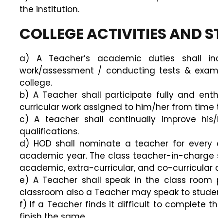
the institution.
COLLEGE ACTIVITIES AND 
a) A Teacher’s academic duties shall inc
work/assessment / conducting tests & examin
college.
b) A Teacher shall participate fully and enth
curricular work assigned to him/her from time t
c) A teacher shall continually improve hi
qualifications.
d) HOD shall nominate a teacher for every c
academic year. The class teacher-in-charge sha
academic, extra-curricular, and co-curricular ac
e) A Teacher shall speak in the class room 
classroom also a Teacher may speak to students
f) If a Teacher finds it difficult to complete 
finish the same.