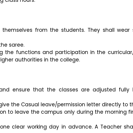
g class hours.
sh themselves from the students. They shall wear
he saree.
 the functions and participation in the curricular/c
gher authorities in the college.
st and ensure that the classes are adjusted ful
ve the Casual leave/permission letter directly to t
on to leave the campus only during the morning fir
 one clear working day in advance. A Teacher shal