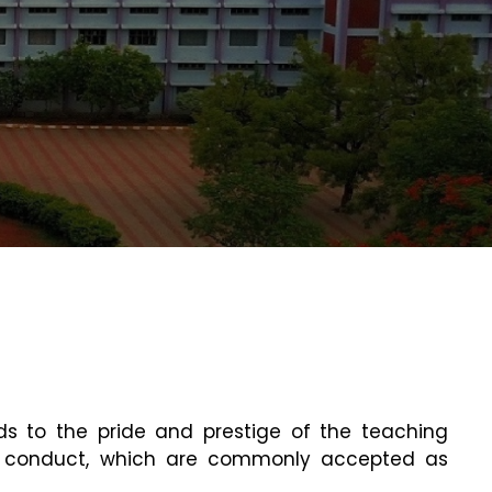
dds to the pride and prestige of the teaching
 of conduct, which are commonly accepted as