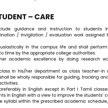
STUDENT – CARE
lude guidance and instruction to students in 
ation / invigilation / evaluation work assigned 
usiastically in the campus life and shall perform 
o time by the appropriate college authorities.
s/her academic excellence by doing research w
lass in his/her department as class teacher-in 
ll be wholly responsible for guiding, tracking and
tivities.
preferably in English except in Part I Tamil clas
 in English with a view to improve the students’ co
the syllabi within the prescribed academic schedule