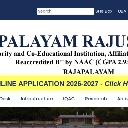
SHe Box
UBA
LINE APPLICATION 2026-2027 -
Click H
 Desk
Infrastructure
IQAC
Research
Acti