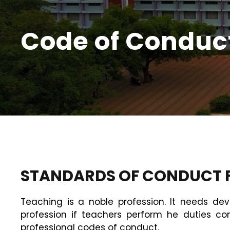
Code of Conduc
STANDARDS OF CONDUCT F
Teaching is a noble profession. It needs dev
profession if teachers perform he duties c
professional codes of conduct.