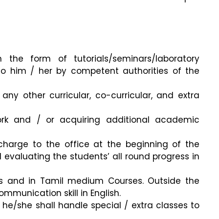
the form of tutorials/seminars/laboratory
to him / her by competent authorities of the
any other curricular, co-curricular, and extra
ork and / or acquiring additional academic
charge to the office at the beginning of the
 evaluating the students’ all round progress in
ses and in Tamil medium Courses. Outside the
mmunication skill in English.
, he/she shall handle special / extra classes to