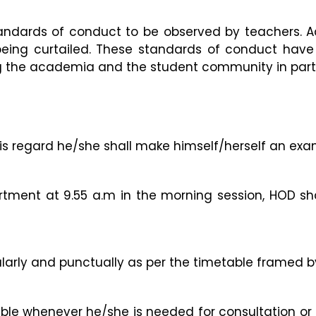
ndards of conduct to be observed by teachers. Ad
eing curtailed. These standards of conduct have 
 the academia and the student community in particu
 this regard he/she shall make himself/herself an exa
rtment at 9.55 a.m in the morning session, HOD sh
ularly and punctually as per the timetable framed b
able whenever he/she is needed for consultation or