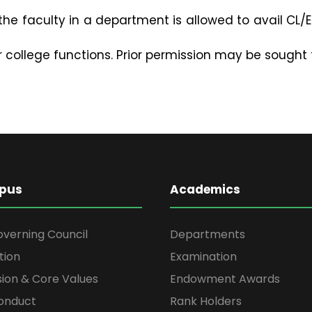
he faculty in a department is allowed to avail CL/EL
r college functions. Prior permission may be sought 
pus
Academics
overning Council
Departments
tion
Examination
ssion & Core Values
Endowment Awards
onduct
Rank Holders