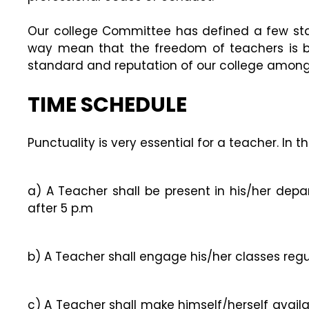
Our college Committee has defined a few sta
way mean that the freedom of teachers is b
standard and reputation of our college among
TIME SCHEDULE
Punctuality is very essential for a teacher. In
a) A Teacher shall be present in his/her depa
after 5 p.m
b) A Teacher shall engage his/her classes reg
c) A Teacher shall make himself/herself avail