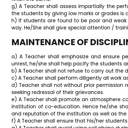
g) A Teacher shall assess impartially the per
the students by giving low marks or grades is a
h) If students are found to be poor and weak i
way. He/She shall give special attention / trai
MAINTENANCE OF DISCIPLI
a) A Teacher shall emphasize and ensure per
unrest, he/she shall help pacify the students a
b) A Teacher shall not refuse to carry out the
c) A Teacher shall perform diligently all work 
d) Teacher shall not without prior permission re
seeking redressal of their grievances.
e) A Teacher shall promote an atmosphere cond
institution of co-education. Hence he/she s
and reputation of the institution as well as the
f) A Teacher shall ensure that his/her student