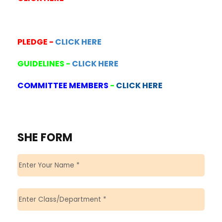
PLEDGE -
CLICK HERE
GUIDELINES -
CLICK HERE
COMMITTEE MEMBERS
-
CLICK HERE
SHE FORM