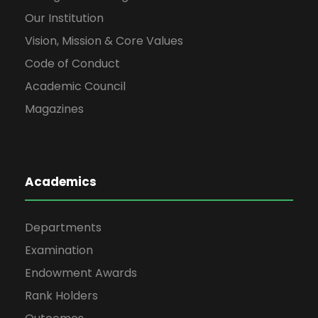
Our Institution
Vision, Mission & Core Values
Code of Conduct
Academic Council
Magazines
Academics
Departments
Examination
Endowment Awards
Rank Holders