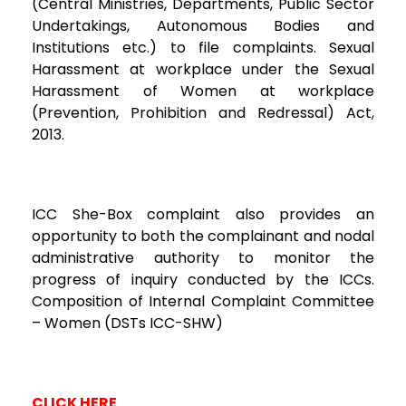
(Central Ministries, Departments, Public Sector
Undertakings, Autonomous Bodies and
Institutions etc.) to file complaints. Sexual
Harassment at workplace under the Sexual
Harassment of Women at workplace
(Prevention, Prohibition and Redressal) Act,
2013.
ICC She-Box complaint also provides an
opportunity to both the complainant and nodal
administrative authority to monitor the
progress of inquiry conducted by the ICCs.
Composition of Internal Complaint Committee
– Women (DSTs ICC-SHW)
CLICK HERE