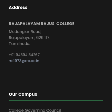
Address
RAJAPALAYAM RAJUS' COLLEGE
Mudangiar Road,
Rajapalayam, 626 117.
Tamilnadu.
+91 94894 84267
rrc1973@rrc.ac.in
Our Campus
College Governing Council