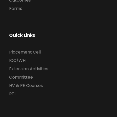
Outcomes
Forms
Quick Links
Placement Cell
ICC/WH
Extension Activities
Committee
HV & PE Courses
RTI