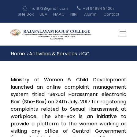
rrc1973@gmail.com
+91 94894 84267
SHe Box
UBA
NAAC
NIRF
Alumni
Contact
Home
>
Activities & Services
>
ICC
Ministry of Women & Child Development
launched an online complaint management
system titled ‘Sexual Harassment electronic
Box’ (She-Box) on 24th July, 2017 for registering
complaints related to Sexual Harassment at
workplace. The She-Box is an initiative to
provide a platform to the women working or
visiting any office of Central Government