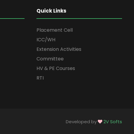
Quick Links
Placement Cell
ICC/WH
Extension Activities
Committee
HV & PE Courses
RTI
Developed by
2V Softs