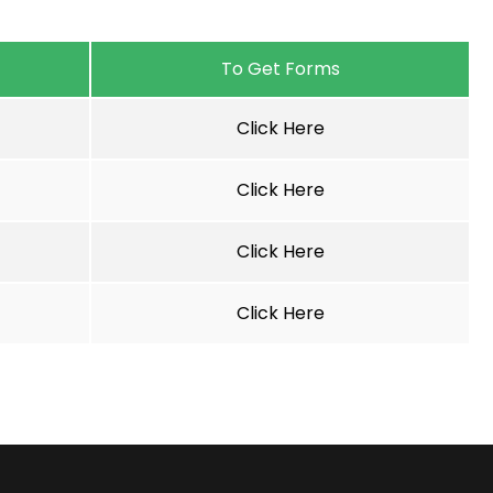
To Get Forms
Click Here
Click Here
Click Here
Click Here