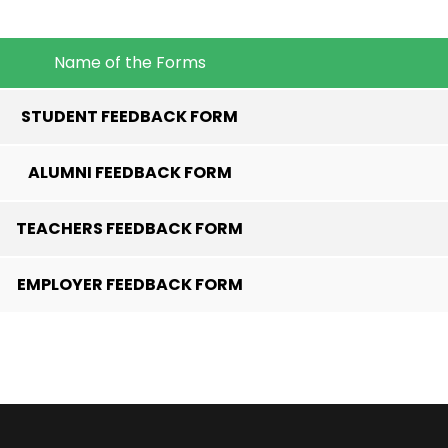
Name of the Forms
STUDENT FEEDBACK FORM
ALUMNI FEEDBACK FORM
TEACHERS FEEDBACK FORM
EMPLOYER FEEDBACK FORM