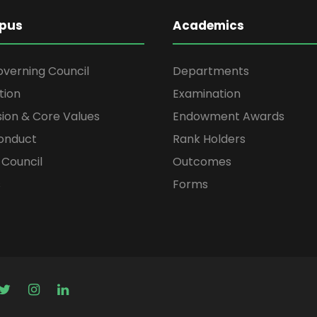
pus
Academics
overning Council
Departments
tion
Examination
ssion & Core Values
Endowment Awards
onduct
Rank Holders
Council
Outcomes
s
Forms