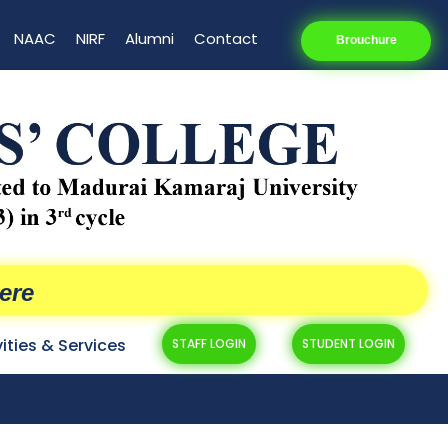
NAAC
NIRF
Alumni
Contact
Brouchure
ere
vities & Services
STAFF LOGIN
STUDENT LOGIN