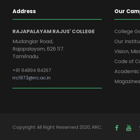
Address
Our Cam
RAJAPALAYAM RAJUS' COLLEGE
College G
Mudangiar Road,
Our Institu
Rajapalayam, 626 117.
Vision, Mi
Tamilnadu.
Code of C
+91 94894 84267
Academic 
rrc1973@rrc.ac.in
Magazine
Copyright All Right Reserved 2020, RRC.