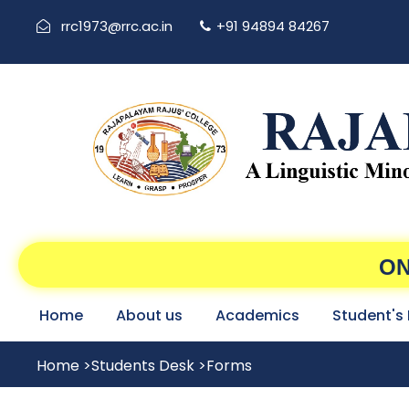
rrc1973@rrc.ac.in
+91 94894 84267
ON
Home
About us
Academics
Student's
Home
>
Students Desk
>
Forms