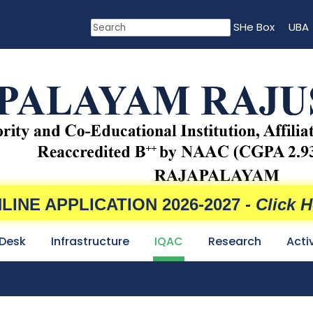
SHe Box
UBA
LINE APPLICATION 2026-2027 -
Click H
 Desk
Infrastructure
IQAC
Research
Acti