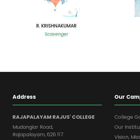
R. KRISHNAKUMAR
Scavenger
Address
Our Cam
RAJAPALAYAM RAJUS' COLLEGE
College G
Mudangiar Road,
Our Institu
Rajapalayam, 626 117.
Vision, Mi