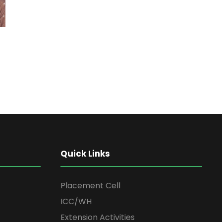
Quick Links
Placement Cell
ICC/WH
Extension Activities