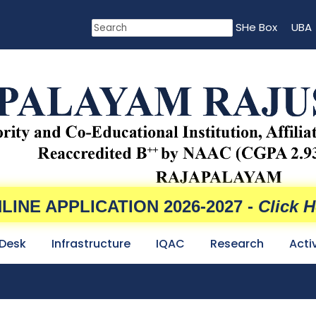
SHe Box
UBA
LINE APPLICATION 2026-2027 -
Click H
 Desk
Infrastructure
IQAC
Research
Acti