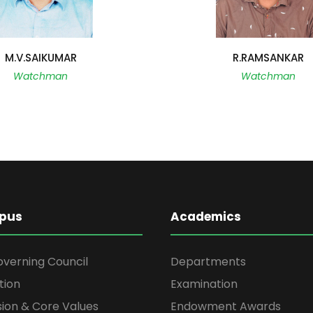
M.V.SAIKUMAR
R.RAMSANKAR
Watchman
Watchman
pus
Academics
overning Council
Departments
tion
Examination
ssion & Core Values
Endowment Awards