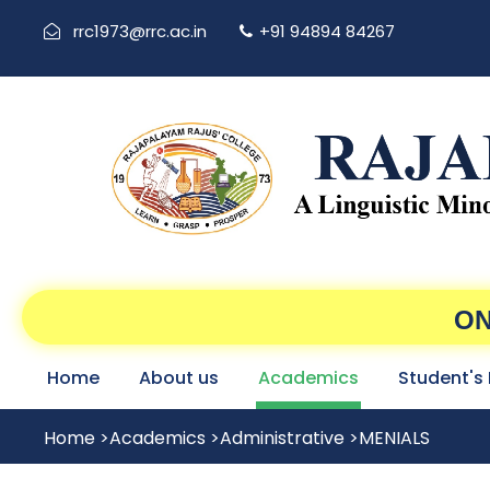
rrc1973@rrc.ac.in
+91 94894 84267
ON
Home
About us
Academics
Student's
Home
>
Academics
>
Administrative
>
MENIALS