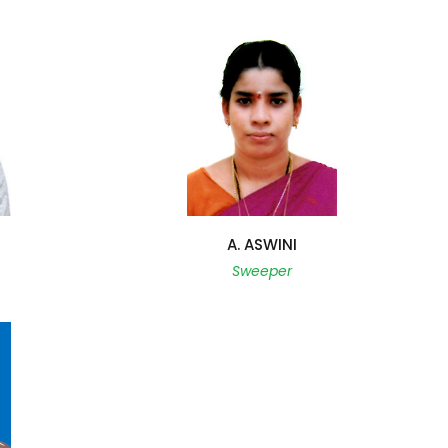
A. ASWINI
Sweeper