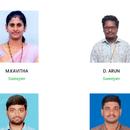
M.KAVITHA
D. ARUN
Sweeper
Sweeper