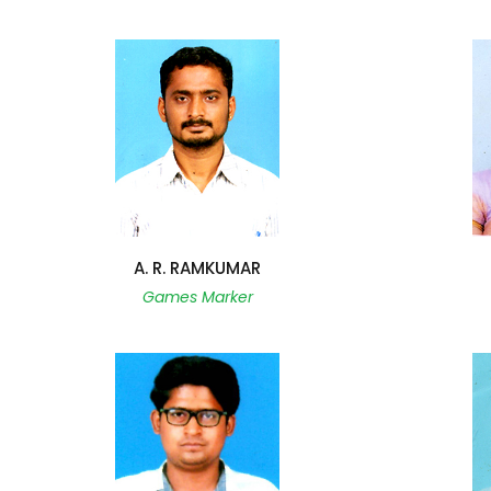
A. R. RAMKUMAR
Games Marker