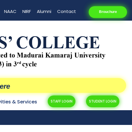
NAAC
NIRF
Alumni
Contact
Brouchure
ere
vities & Services
STAFF LOGIN
STUDENT LOGIN