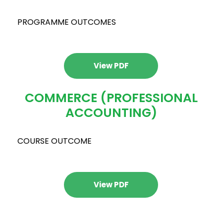
PROGRAMME OUTCOMES
View PDF
COMMERCE (PROFESSIONAL
ACCOUNTING)
COURSE OUTCOME
View PDF