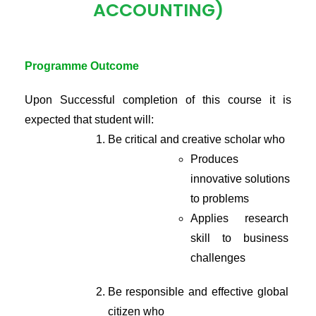
ACCOUNTING)
Programme Outcome
Upon Successful completion of this course it is 
expected that student will:
Be critical and creative scholar who
Produces 
innovative solutions 
to problems
Applies research 
skill to business 
challenges
Be responsible and effective global 
citizen who