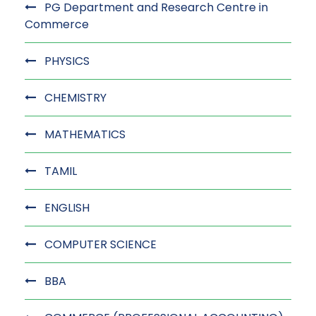
PG Department and Research Centre in
Commerce
PHYSICS
CHEMISTRY
MATHEMATICS
TAMIL
ENGLISH
COMPUTER SCIENCE
BBA