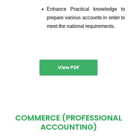
Enhance Practical knowledge to 
prepare various accounts in order to 
meet the national requirements.
View PDF
COMMERCE (PROFESSIONAL
ACCOUNTING)