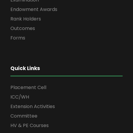
Endowment Awards
Rank Holders
Outcomes
Forms
Quick Links
Placement Cell
ICC/WH
Extension Activities
Committee
HV & PE Courses