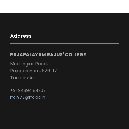
Address
RAJAPALAYAM RAJUS' COLLEGE
Mudangiar Road,
Rajapalayam, 626 117.
Tamilnadu.
+91 94894 84267
rrc1973@rrc.ac.in