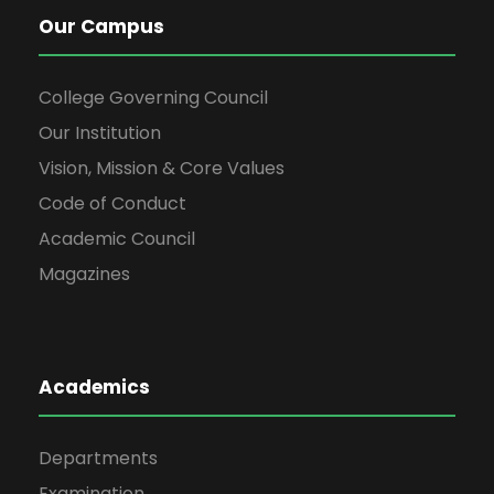
Our Campus
College Governing Council
Our Institution
Vision, Mission & Core Values
Code of Conduct
Academic Council
Magazines
Academics
Departments
Examination