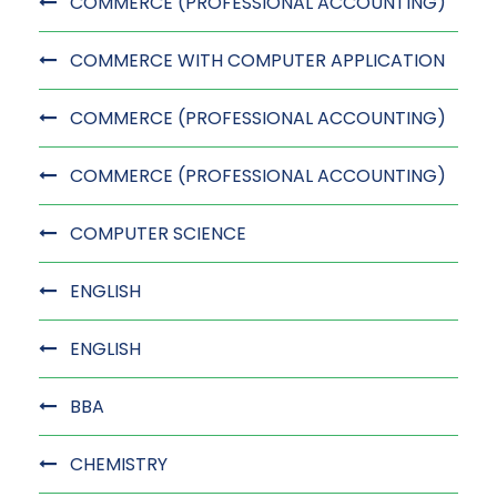
COMMERCE (PROFESSIONAL ACCOUNTING)
COMMERCE WITH COMPUTER APPLICATION
COMMERCE (PROFESSIONAL ACCOUNTING)
COMMERCE (PROFESSIONAL ACCOUNTING)
COMPUTER SCIENCE
ENGLISH
ENGLISH
BBA
CHEMISTRY