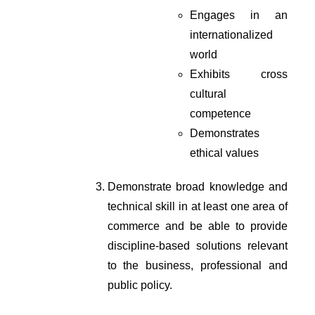
Engages in an 
internationalized 
world
Exhibits cross 
cultural 
competence
Demonstrates 
ethical values
Demonstrate broad knowledge and 
technical skill in at least one area of 
commerce and be able to provide 
discipline-based solutions relevant 
to the business, professional and 
public policy.