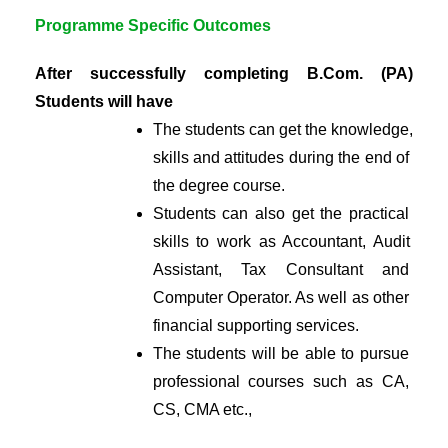
Programme Specific Outcomes
After successfully completing B.Com. (PA) 
Students will have
The students can get the knowledge, 
skills and attitudes during the end of 
the degree course.
Students can also get the practical 
skills to work as Accountant, Audit 
Assistant, Tax Consultant and 
Computer Operator. As well as other 
financial supporting services.
The students will be able to pursue 
professional courses such as CA, 
CS, CMA etc.,