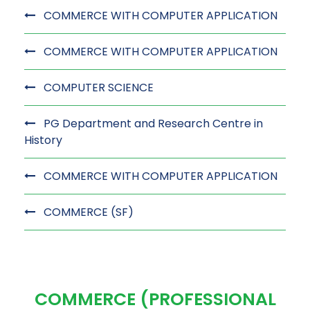
COMMERCE WITH COMPUTER APPLICATION
COMMERCE WITH COMPUTER APPLICATION
COMPUTER SCIENCE
PG Department and Research Centre in
History
COMMERCE WITH COMPUTER APPLICATION
COMMERCE (SF)
COMMERCE (PROFESSIONAL