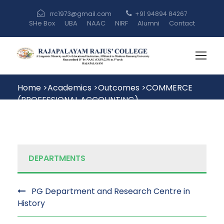
rrc1973@gmail.com
+91 94894 84267
SHe Box
UBA
NAAC
NIRF
Alumni
Contact
Home
>
Academics
>
Outcomes
>
COMMERCE
(PROFESSIONAL ACCOUNTING)
DEPARTMENTS
PG Department and Research Centre in
History